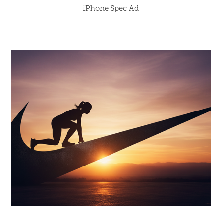
iPhone Spec Ad