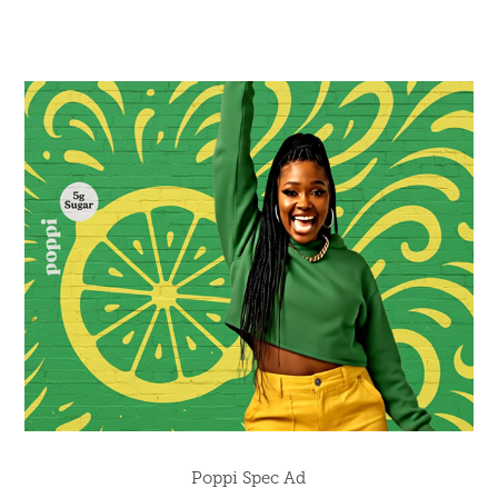
Poppi Spec Ad