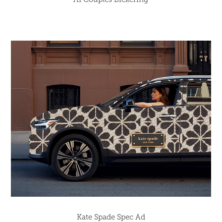
Kate Spade Spec Ad