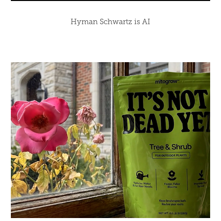
Hyman Schwartz is AI