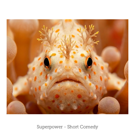
Superpower - Short Comedy