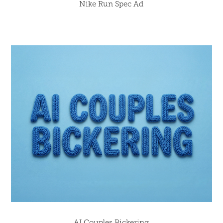
Nike Run Spec Ad
AI Couples Bickering