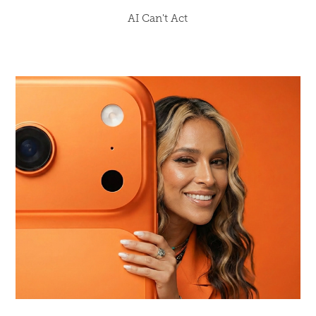
AI Can't Act