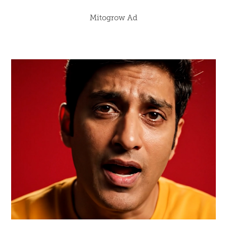
Mitogrow Ad