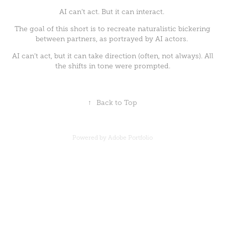
AI can’t act. But it can interact.
The goal of this short is to recreate naturalistic bickering
between partners, as portrayed by AI actors.
AI can’t act, but it can take direction (often, not always). All
the shifts in tone were prompted.
↑
Back to Top
Powered by
Adobe Portfolio