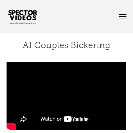
AI Couples Bickering