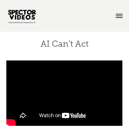
AI Can't Act