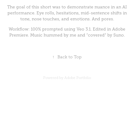
The goal of this short was to demonstrate nuance in an AI
performance. Eye rolls, hesitations, mid-sentence shifts in
tone, nose touches, and emotions. And pores.
Workflow: 100% prompted using Veo 3.1. Edited in Adobe
Premiere. Music hummed by me and “covered” by Suno.
↑
Back to Top
Powered by
Adobe Portfolio