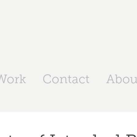
Work
Contact
Abou