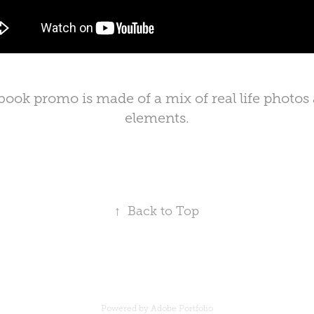
 book promo is made of a mix of real life photos
elements.
↑
Back to Top
Powered by
Adobe Portfolio