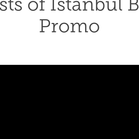
ts of Istanbul B
Promo